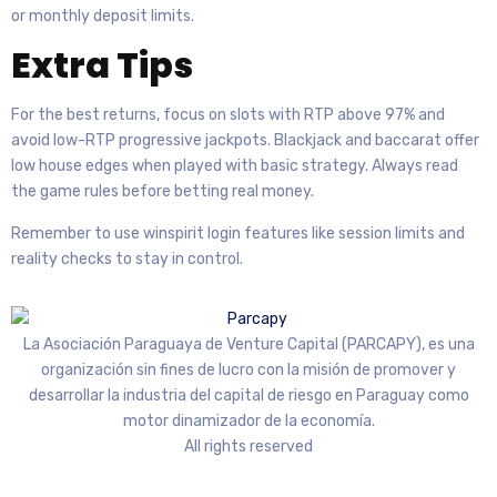
or monthly deposit limits.
Extra Tips
For the best returns, focus on slots with RTP above 97% and
avoid low-RTP progressive jackpots. Blackjack and baccarat offer
low house edges when played with basic strategy. Always read
the game rules before betting real money.
Remember to use winspirit login features like session limits and
reality checks to stay in control.
La Asociación Paraguaya de Venture Capital (PARCAPY), es una
organización sin fines de lucro con la misión de promover y
desarrollar la industria del capital de riesgo en Paraguay como
motor dinamizador de la economía.
All rights reserved