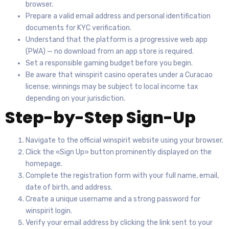
browser.
Prepare a valid email address and personal identification
documents for KYC verification.
Understand that the platform is a progressive web app
(PWA) — no download from an app store is required.
Set a responsible gaming budget before you begin.
Be aware that winspirit casino operates under a Curacao
license; winnings may be subject to local income tax
depending on your jurisdiction.
Step-by-Step Sign-Up
Navigate to the official winspirit website using your browser.
Click the «Sign Up» button prominently displayed on the
homepage.
Complete the registration form with your full name, email,
date of birth, and address.
Create a unique username and a strong password for
winspirit login.
Verify your email address by clicking the link sent to your