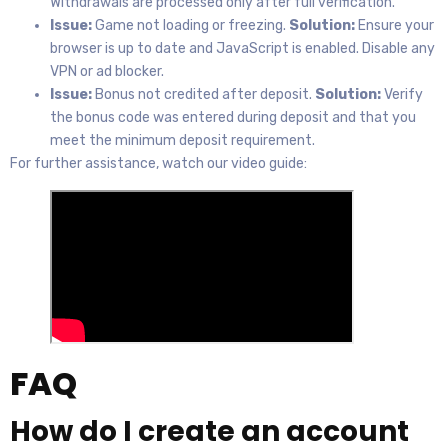
Withdrawals are processed only after full verification.
Issue:
Game not loading or freezing.
Solution:
Ensure your
browser is up to date and JavaScript is enabled. Disable any
VPN or ad blocker.
Issue:
Bonus not credited after deposit.
Solution:
Verify
the bonus code was entered during deposit and that you
meet the minimum deposit requirement.
For further assistance, watch our video guide:
FAQ
How do I create an account