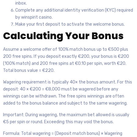
inbox.
Complete any additional identity verification (KYC) required
by winspirit casino.
Make your first deposit to activate the welcome bonus.
Calculating Your Bonus
Assume a welcome offer of 100% match bonus up to €500 plus
200 free spins. If you deposit exactly €200, your bonus is €200
(100% match) and 200 free spins at €0.10 per spin, worth €20.
Total bonus value = €220.
Wagering requirement is typically 40× the bonus amount. For this
deposit: 40 × €200 = €8,000 must be wagered before any
winnings can be withdrawn. The free spins winnings are often
added to the bonus balance and subject to the same wagering.
Important: During wagering, the maximum bet allowed is usually
€5 per spin or round. Exceeding this may void the bonus.
Formula: Total wagering = (Deposit match bonus) × Wagering