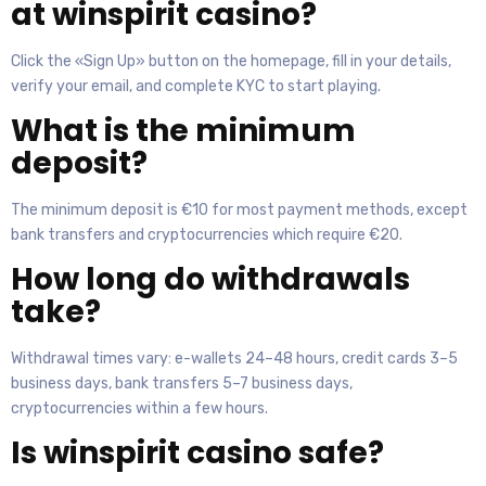
at winspirit casino?
Click the «Sign Up» button on the homepage, fill in your details,
verify your email, and complete KYC to start playing.
What is the minimum
deposit?
The minimum deposit is €10 for most payment methods, except
bank transfers and cryptocurrencies which require €20.
How long do withdrawals
take?
Withdrawal times vary: e-wallets 24–48 hours, credit cards 3–5
business days, bank transfers 5–7 business days,
cryptocurrencies within a few hours.
Is winspirit casino safe?