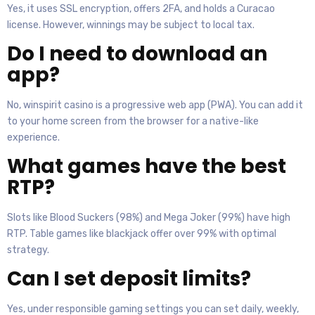
Yes, it uses SSL encryption, offers 2FA, and holds a Curacao
license. However, winnings may be subject to local tax.
Do I need to download an
app?
No, winspirit casino is a progressive web app (PWA). You can add it
to your home screen from the browser for a native-like
experience.
What games have the best
RTP?
Slots like Blood Suckers (98%) and Mega Joker (99%) have high
RTP. Table games like blackjack offer over 99% with optimal
strategy.
Can I set deposit limits?
Yes, under responsible gaming settings you can set daily, weekly,