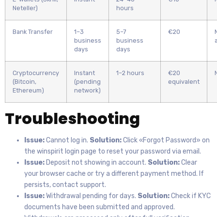
Neteller)
hours
Bank Transfer
1–3
5–7
€20
business
business
days
days
Cryptocurrency
Instant
1–2 hours
€20
(Bitcoin,
(pending
equivalent
Ethereum)
network)
Troubleshooting
Issue:
Cannot log in.
Solution:
Click «Forgot Password» on
the winspirit login page to reset your password via email.
Issue:
Deposit not showing in account.
Solution:
Clear
your browser cache or try a different payment method. If
persists, contact support.
Issue:
Withdrawal pending for days.
Solution:
Check if KYC
documents have been submitted and approved.