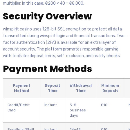
multiplier. In this case: €200 × 40 = €8,000.
Security Overview
winspirit casino uses 128-bit SSL encryption to protect all data
transmitted during winspirit login and financial transactions. Two-
factor authentication (2FA) is available for an extra layer of
account security. The platform promotes responsible gaming
with tools like deposit limits, self-exclusion, and reality checks.
Payment Methods
Payment
Deposit
Withdrawal
Minimum
Method
Time
Time
Deposit
Credit/Debit
Instant
3–5
€10
Card
business
days
E-wallets (Skrill,
Instant
24–48
€10