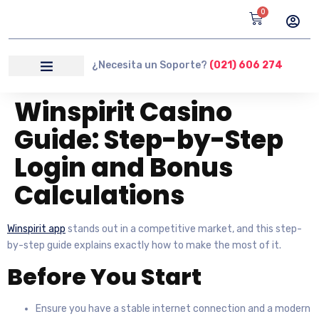
0
¿Necesita un Soporte?
(021) 606 274
Winspirit Casino
Guide: Step-by-Step
Login and Bonus
Calculations
Winspirit app
stands out in a competitive market, and this step-
by-step guide explains exactly how to make the most of it.
Before You Start
Ensure you have a stable internet connection and a modern