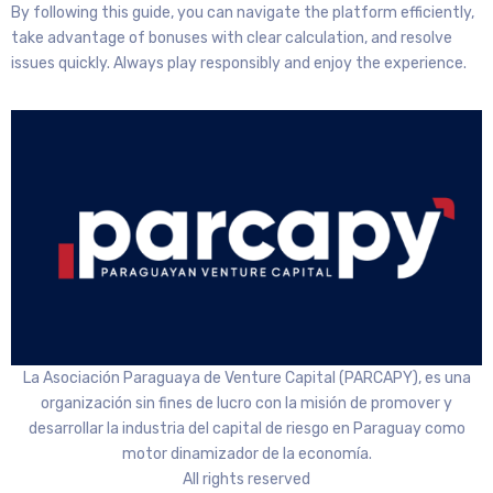
By following this guide, you can navigate the platform efficiently,
take advantage of bonuses with clear calculation, and resolve
issues quickly. Always play responsibly and enjoy the experience.
La Asociación Paraguaya de Venture Capital (PARCAPY), es una
organización sin fines de lucro con la misión de promover y
desarrollar la industria del capital de riesgo en Paraguay como
motor dinamizador de la economía.
All rights reserved