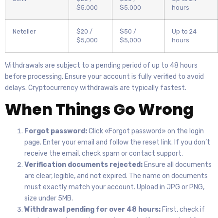
$5,000
$5,000
hours
Neteller
$20 /
$50 /
Up to 24
$5,000
$5,000
hours
Withdrawals are subject to a pending period of up to 48 hours
before processing. Ensure your account is fully verified to avoid
delays. Cryptocurrency withdrawals are typically fastest.
When Things Go Wrong
Forgot password:
Click «Forgot password» on the login
page. Enter your email and follow the reset link. If you don’t
receive the email, check spam or contact support.
Verification documents rejected:
Ensure all documents
are clear, legible, and not expired. The name on documents
must exactly match your account. Upload in JPG or PNG,
size under 5MB.
Withdrawal pending for over 48 hours:
First, check if