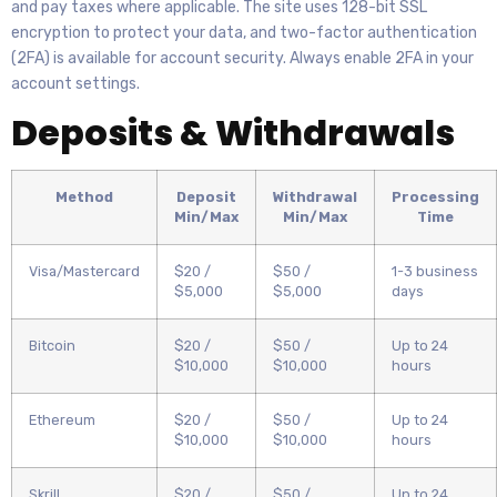
and pay taxes where applicable. The site uses 128-bit SSL
encryption to protect your data, and two-factor authentication
(2FA) is available for account security. Always enable 2FA in your
account settings.
Deposits & Withdrawals
Method
Deposit
Withdrawal
Processing
Min/Max
Min/Max
Time
Visa/Mastercard
$20 /
$50 /
1-3 business
$5,000
$5,000
days
Bitcoin
$20 /
$50 /
Up to 24
$10,000
$10,000
hours
Ethereum
$20 /
$50 /
Up to 24
$10,000
$10,000
hours
Skrill
$20 /
$50 /
Up to 24