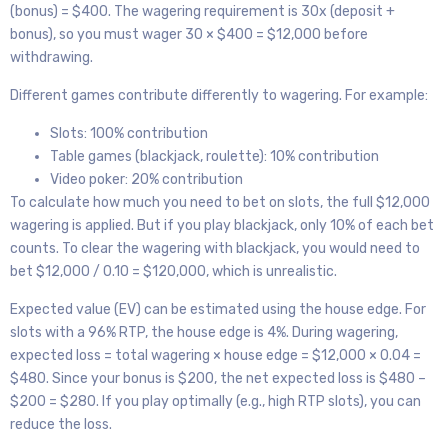
(bonus) = $400. The wagering requirement is 30x (deposit +
bonus), so you must wager 30 × $400 = $12,000 before
withdrawing.
Different games contribute differently to wagering. For example:
Slots: 100% contribution
Table games (blackjack, roulette): 10% contribution
Video poker: 20% contribution
To calculate how much you need to bet on slots, the full $12,000
wagering is applied. But if you play blackjack, only 10% of each bet
counts. To clear the wagering with blackjack, you would need to
bet $12,000 / 0.10 = $120,000, which is unrealistic.
Expected value (EV) can be estimated using the house edge. For
slots with a 96% RTP, the house edge is 4%. During wagering,
expected loss = total wagering × house edge = $12,000 × 0.04 =
$480. Since your bonus is $200, the net expected loss is $480 –
$200 = $280. If you play optimally (e.g., high RTP slots), you can
reduce the loss.