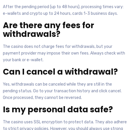
After the pending period (up to 48 hours), processing times vary:
e-wallets and crypto up to 24 hours, cards 1-3 business days.
Are there any fees for
withdrawals?
The casino does not charge fees for withdrawals, but your
payment provider may impose their own fees. Always check with
your bank or e-wallet.
Can I cancel a withdrawal?
Yes, withdrawals can be canceled while they are still in the
pending status. Go to your transaction history and click cancel.
Once processed, they cannot be reversed.
Is my personal data safe?
The casino uses SSL encryption to protect data. They also adhere
to strict privacy policies. However, you should always use strong