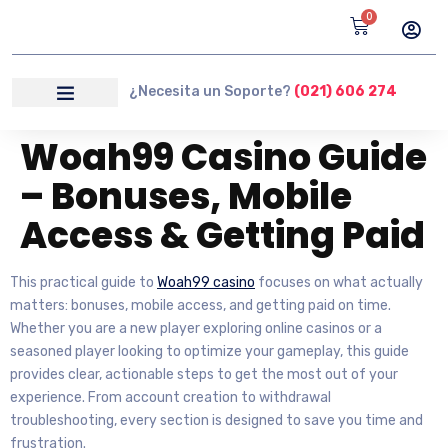
0
¿Necesita un Soporte?
(021) 606 274
Woah99 Casino Guide
– Bonuses, Mobile
Access & Getting Paid
This practical guide to
Woah99 casino
focuses on what actually
matters: bonuses, mobile access, and getting paid on time.
Whether you are a new player exploring online casinos or a
seasoned player looking to optimize your gameplay, this guide
provides clear, actionable steps to get the most out of your
experience. From account creation to withdrawal
troubleshooting, every section is designed to save you time and
frustration.