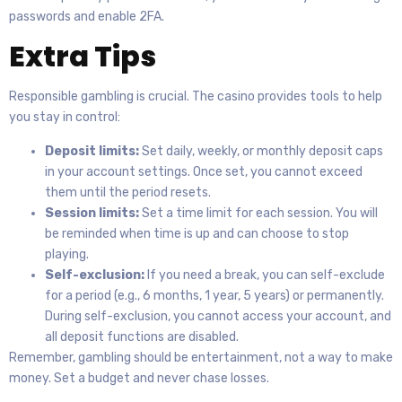
passwords and enable 2FA.
Extra Tips
Responsible gambling is crucial. The casino provides tools to help
you stay in control:
Deposit limits:
Set daily, weekly, or monthly deposit caps
in your account settings. Once set, you cannot exceed
them until the period resets.
Session limits:
Set a time limit for each session. You will
be reminded when time is up and can choose to stop
playing.
Self-exclusion:
If you need a break, you can self-exclude
for a period (e.g., 6 months, 1 year, 5 years) or permanently.
During self-exclusion, you cannot access your account, and
all deposit functions are disabled.
Remember, gambling should be entertainment, not a way to make
money. Set a budget and never chase losses.