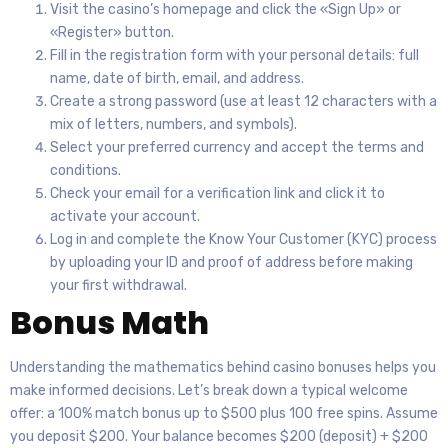
Visit the casino’s homepage and click the «Sign Up» or
«Register» button.
Fill in the registration form with your personal details: full
name, date of birth, email, and address.
Create a strong password (use at least 12 characters with a
mix of letters, numbers, and symbols).
Select your preferred currency and accept the terms and
conditions.
Check your email for a verification link and click it to
activate your account.
Log in and complete the Know Your Customer (KYC) process
by uploading your ID and proof of address before making
your first withdrawal.
Bonus Math
Understanding the mathematics behind casino bonuses helps you
make informed decisions. Let’s break down a typical welcome
offer: a 100% match bonus up to $500 plus 100 free spins. Assume
you deposit $200. Your balance becomes $200 (deposit) + $200