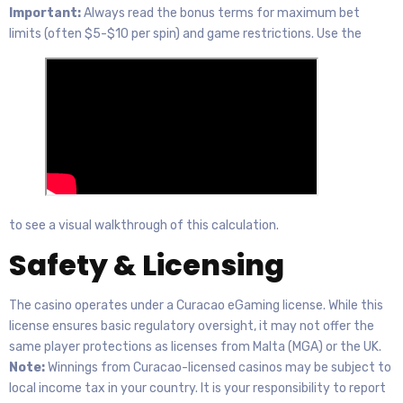
Important:
Always read the bonus terms for maximum bet
limits (often $5-$10 per spin) and game restrictions. Use the
to see a visual walkthrough of this calculation.
Safety & Licensing
The casino operates under a Curacao eGaming license. While this
license ensures basic regulatory oversight, it may not offer the
same player protections as licenses from Malta (MGA) or the UK.
Note:
Winnings from Curacao-licensed casinos may be subject to
local income tax in your country. It is your responsibility to report