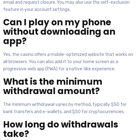
email and request closure. You may also use the self-exclusion
feature in your account settings.
Can I play on my phone
without downloading an
app?
Yes, the casino offers a mobile-optimized website that works on
all browsers. You can also add it to your home screen as a
progressive web app (PWA) for a native-like experience.
What is the minimum
withdrawal amount?
The minimum withdrawal varies by method, typically $50 for
bank transfers and e-wallets, and $50 for cryptocurrencies.
How long do withdrawals
take?