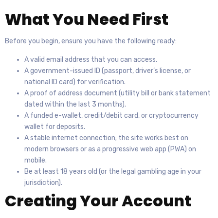
What You Need First
Before you begin, ensure you have the following ready:
A valid email address that you can access.
A government-issued ID (passport, driver’s license, or
national ID card) for verification.
A proof of address document (utility bill or bank statement
dated within the last 3 months).
A funded e-wallet, credit/debit card, or cryptocurrency
wallet for deposits.
A stable internet connection; the site works best on
modern browsers or as a progressive web app (PWA) on
mobile.
Be at least 18 years old (or the legal gambling age in your
jurisdiction).
Creating Your Account