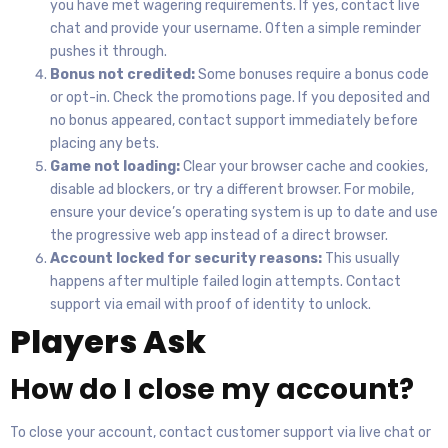
you have met wagering requirements. If yes, contact live
chat and provide your username. Often a simple reminder
pushes it through.
Bonus not credited:
Some bonuses require a bonus code
or opt-in. Check the promotions page. If you deposited and
no bonus appeared, contact support immediately before
placing any bets.
Game not loading:
Clear your browser cache and cookies,
disable ad blockers, or try a different browser. For mobile,
ensure your device’s operating system is up to date and use
the progressive web app instead of a direct browser.
Account locked for security reasons:
This usually
happens after multiple failed login attempts. Contact
support via email with proof of identity to unlock.
Players Ask
How do I close my account?
To close your account, contact customer support via live chat or