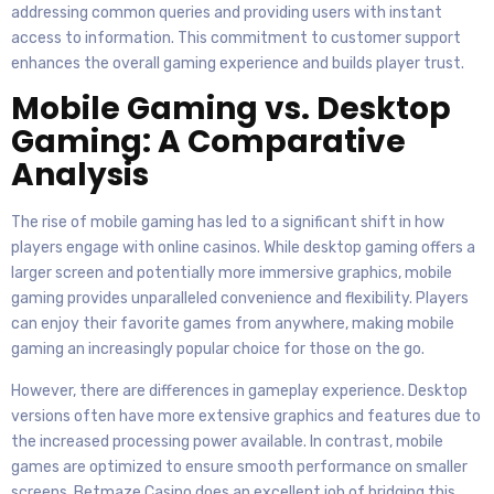
addressing common queries and providing users with instant
access to information. This commitment to customer support
enhances the overall gaming experience and builds player trust.
Mobile Gaming vs. Desktop
Gaming: A Comparative
Analysis
The rise of mobile gaming has led to a significant shift in how
players engage with online casinos. While desktop gaming offers a
larger screen and potentially more immersive graphics, mobile
gaming provides unparalleled convenience and flexibility. Players
can enjoy their favorite games from anywhere, making mobile
gaming an increasingly popular choice for those on the go.
However, there are differences in gameplay experience. Desktop
versions often have more extensive graphics and features due to
the increased processing power available. In contrast, mobile
games are optimized to ensure smooth performance on smaller
screens. Betmaze Casino does an excellent job of bridging this