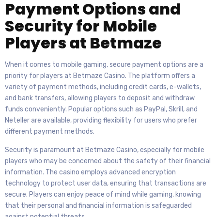
Payment Options and
Security for Mobile
Players at Betmaze
When it comes to mobile gaming, secure payment options are a
priority for players at Betmaze Casino. The platform offers a
variety of payment methods, including credit cards, e-wallets,
and bank transfers, allowing players to deposit and withdraw
funds conveniently. Popular options such as PayPal, Skrill, and
Neteller are available, providing flexibility for users who prefer
different payment methods.
Security is paramount at Betmaze Casino, especially for mobile
players who may be concerned about the safety of their financial
information. The casino employs advanced encryption
technology to protect user data, ensuring that transactions are
secure. Players can enjoy peace of mind while gaming, knowing
that their personal and financial information is safeguarded
against potential threats.