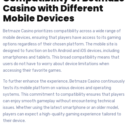
Casino with Different
Mobile Devices
Betmaze Casino prioritizes compatibility across a wide range of
mobile devices, ensuring that players have access to its gaming
options regardless of their chosen platform. The mobile site is
designed to function on both Android and iOS devices, including
smartphones and tablets. This broad compatibility means that
users do not have to worry about device limitations when
accessing their favorite games.
To further enhance the experience, Betmaze Casino continuously
tests its mobile platform on various devices and operating
systems. This commitment to compatibility ensures that players
can enjoy smooth gameplay without encountering technical
issues. Whether using the latest smartphone or an older model,
players can expect a high-quality gaming experience tailored to
their device.