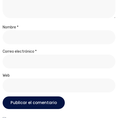
Nombre
*
Correo electrónico
*
Web