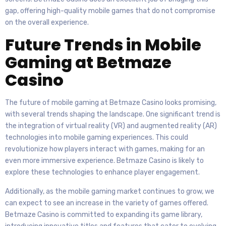
gap, offering high-quality mobile games that do not compromise
on the overall experience.
Future Trends in Mobile
Gaming at Betmaze
Casino
The future of mobile gaming at Betmaze Casino looks promising,
with several trends shaping the landscape. One significant trend is
the integration of virtual reality (VR) and augmented reality (AR)
technologies into mobile gaming experiences. This could
revolutionize how players interact with games, making for an
even more immersive experience. Betmaze Casino is likely to
explore these technologies to enhance player engagement.
Additionally, as the mobile gaming market continues to grow, we
can expect to see an increase in the variety of games offered.
Betmaze Casino is committed to expanding its game library,