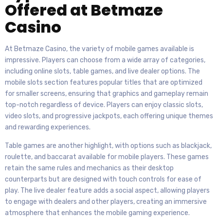
Offered at Betmaze
Casino
At Betmaze Casino, the variety of mobile games available is
impressive. Players can choose from a wide array of categories,
including online slots, table games, and live dealer options. The
mobile slots section features popular titles that are optimized
for smaller screens, ensuring that graphics and gameplay remain
top-notch regardless of device. Players can enjoy classic slots,
video slots, and progressive jackpots, each offering unique themes
and rewarding experiences.
Table games are another highlight, with options such as blackjack,
roulette, and baccarat available for mobile players. These games
retain the same rules and mechanics as their desktop
counterparts but are designed with touch controls for ease of
play. The live dealer feature adds a social aspect, allowing players
to engage with dealers and other players, creating an immersive
atmosphere that enhances the mobile gaming experience.