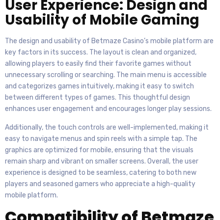
User Experience: Design and
Usability of Mobile Gaming
The design and usability of Betmaze Casino’s mobile platform are
key factors in its success. The layout is clean and organized,
allowing players to easily find their favorite games without
unnecessary scrolling or searching. The main menu is accessible
and categorizes games intuitively, making it easy to switch
between different types of games. This thoughtful design
enhances user engagement and encourages longer play sessions.
Additionally, the touch controls are well-implemented, making it
easy to navigate menus and spin reels with a simple tap. The
graphics are optimized for mobile, ensuring that the visuals
remain sharp and vibrant on smaller screens. Overall, the user
experience is designed to be seamless, catering to both new
players and seasoned gamers who appreciate a high-quality
mobile platform.
Compatibility of Betmaze