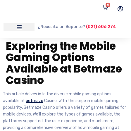
0
¿Necesita un Soporte?
(021) 606 274
Exploring the Mobile
Gaming Options
Available at Betmaze
Casino
This article delves into the diverse mobile gaming options
available at
betmaze
Casino. With the surge in mobile gaming
popularity, Betmaze Casino offers a variety of games tailored for
mobile devices. We’ll explore the types of games available, the
platforms supported, the user experience, and much more,
providing a comprehensive overview of how mobile gaming at