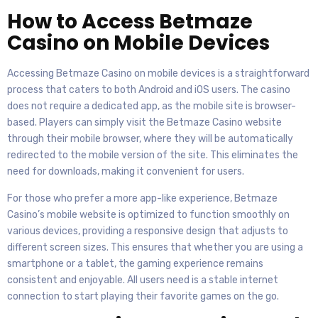
How to Access Betmaze
Casino on Mobile Devices
Accessing Betmaze Casino on mobile devices is a straightforward
process that caters to both Android and iOS users. The casino
does not require a dedicated app, as the mobile site is browser-
based. Players can simply visit the Betmaze Casino website
through their mobile browser, where they will be automatically
redirected to the mobile version of the site. This eliminates the
need for downloads, making it convenient for users.
For those who prefer a more app-like experience, Betmaze
Casino’s mobile website is optimized to function smoothly on
various devices, providing a responsive design that adjusts to
different screen sizes. This ensures that whether you are using a
smartphone or a tablet, the gaming experience remains
consistent and enjoyable. All users need is a stable internet
connection to start playing their favorite games on the go.