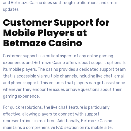
and Betmaze Casino does so through notifications and email
updates.
Customer Support for
Mobile Players at
Betmaze Casino
Customer support is a critical aspect of any online gaming
experience, and Betmaze Casino offers robust support options for
its mobile players. The casino provides a dedicated support team
that is accessible via multiple channels, including live chat, email,
and phone support. This ensures that players can get assistance
whenever they encounter issues or have questions about their
gaming experience.
For quick resolutions, the live chat feature is particularly
effective, allowing players to connect with support
representatives in real time. Additionally, Betmaze Casino
maintains a comprehensive FAQ section on its mobile site,