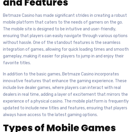
and Features
Betmaze Casino has made significant strides in creating a robust
mobile platform that caters to the needs of gamers on the go.
The mobile site is designed to be intuitive and user-friendly,
ensuring that players can easily navigate through various options
without hassle. One of the standout features is the seamless
integration of games, allowing for quick loading times and smooth
gameplay, making it easier for players to jump in and enjoy their
favorite titles.
In addition to the basic games, Betmaze Casino incorporates
innovative features that enhance the gaming experience. These
include live dealer games, where players can interact with real
dealers in real time, adding a layer of excitement that mirrors the
experience of a physical casino. The mobile platform is frequently
updated to include new titles and features, ensuring that players
always have access to the latest gaming options.
Types of Mobile Games