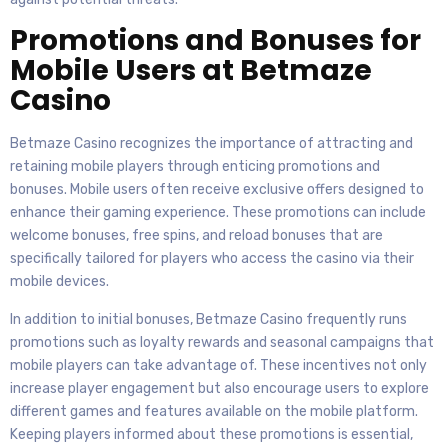
Promotions and Bonuses for
Mobile Users at Betmaze
Casino
Betmaze Casino recognizes the importance of attracting and
retaining mobile players through enticing promotions and
bonuses. Mobile users often receive exclusive offers designed to
enhance their gaming experience. These promotions can include
welcome bonuses, free spins, and reload bonuses that are
specifically tailored for players who access the casino via their
mobile devices.
In addition to initial bonuses, Betmaze Casino frequently runs
promotions such as loyalty rewards and seasonal campaigns that
mobile players can take advantage of. These incentives not only
increase player engagement but also encourage users to explore
different games and features available on the mobile platform.
Keeping players informed about these promotions is essential,