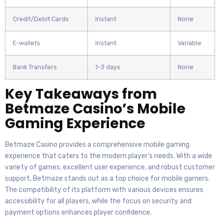
Credit/Debit Cards
Instant
None
E-wallets
Instant
Variable
Bank Transfers
1-3 days
None
Key Takeaways from
Betmaze Casino’s Mobile
Gaming Experience
Betmaze Casino provides a comprehensive mobile gaming
experience that caters to the modern player’s needs. With a wide
variety of games, excellent user experience, and robust customer
support, Betmaze stands out as a top choice for mobile gamers.
The compatibility of its platform with various devices ensures
accessibility for all players, while the focus on security and
payment options enhances player confidence.