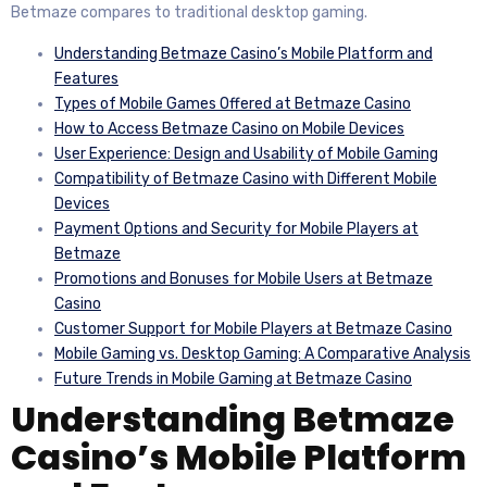
Betmaze compares to traditional desktop gaming.
Understanding Betmaze Casino’s Mobile Platform and
Features
Types of Mobile Games Offered at Betmaze Casino
How to Access Betmaze Casino on Mobile Devices
User Experience: Design and Usability of Mobile Gaming
Compatibility of Betmaze Casino with Different Mobile
Devices
Payment Options and Security for Mobile Players at
Betmaze
Promotions and Bonuses for Mobile Users at Betmaze
Casino
Customer Support for Mobile Players at Betmaze Casino
Mobile Gaming vs. Desktop Gaming: A Comparative Analysis
Future Trends in Mobile Gaming at Betmaze Casino
Understanding Betmaze
Casino’s Mobile Platform