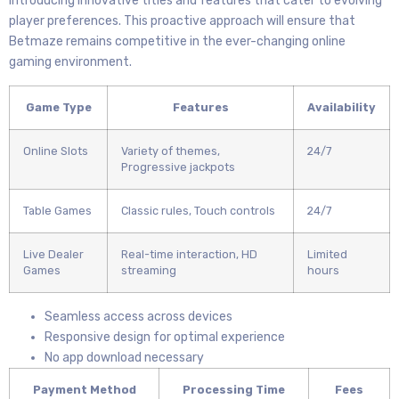
introducing innovative titles and features that cater to evolving
player preferences. This proactive approach will ensure that
Betmaze remains competitive in the ever-changing online
gaming environment.
Game Type
Features
Availability
Online Slots
Variety of themes,
24/7
Progressive jackpots
Table Games
Classic rules, Touch controls
24/7
Live Dealer
Real-time interaction, HD
Limited
Games
streaming
hours
Seamless access across devices
Responsive design for optimal experience
No app download necessary
Payment Method
Processing Time
Fees