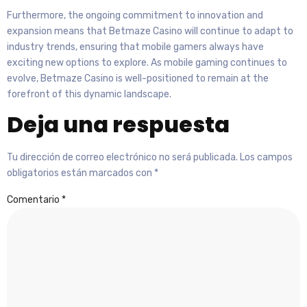
Furthermore, the ongoing commitment to innovation and
expansion means that Betmaze Casino will continue to adapt to
industry trends, ensuring that mobile gamers always have
exciting new options to explore. As mobile gaming continues to
evolve, Betmaze Casino is well-positioned to remain at the
forefront of this dynamic landscape.
Deja una respuesta
Tu dirección de correo electrónico no será publicada.
Los campos
obligatorios están marcados con
*
Comentario
*