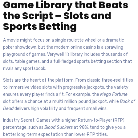
Game Library that Beats
the Script – Slots and
Sports Betting
A movie might focus on a single roulette wheel or a dramatic
poker showdown, but the modern online casino is a sprawling
playground of games. Verywell 1’s library includes thousands of
slots, table games, and a full‑fledged sports betting section that
rivals any sportsbook.
Slots are the heart of the platform. From classic three‑reel titles
to immersive video slots with progressive jackpots, the variety
ensures every player finds a fit. For example, the
Mega Fortune
slot offers a chance at a multi‑million‑pound jackpot, while
Book of
Dead
delivers high volatility and frequent small wins.
Industry Secret: Games with a higher Return‑to‑Player (RTP)
percentage, such as
Blood Suckers
at 98%, tend to give you a
better long‑term expectation than lower‑RTP titles.