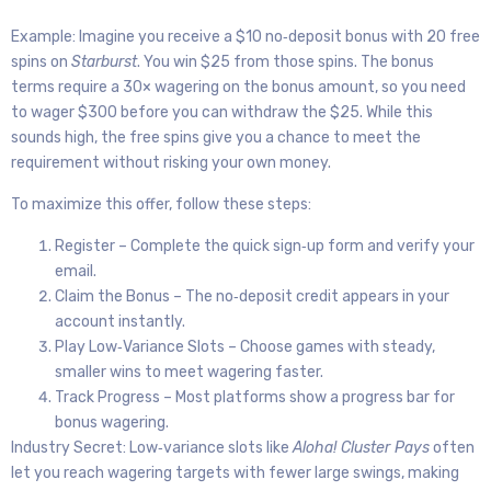
Example: Imagine you receive a $10 no‑deposit bonus with 20 free
spins on
Starburst
. You win $25 from those spins. The bonus
terms require a 30× wagering on the bonus amount, so you need
to wager $300 before you can withdraw the $25. While this
sounds high, the free spins give you a chance to meet the
requirement without risking your own money.
To maximize this offer, follow these steps:
Register – Complete the quick sign‑up form and verify your
email.
Claim the Bonus – The no‑deposit credit appears in your
account instantly.
Play Low‑Variance Slots – Choose games with steady,
smaller wins to meet wagering faster.
Track Progress – Most platforms show a progress bar for
bonus wagering.
Industry Secret: Low‑variance slots like
Aloha! Cluster Pays
often
let you reach wagering targets with fewer large swings, making