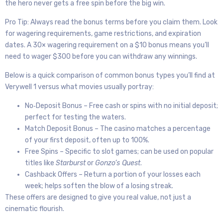
the hero never gets a free spin before the big win.
Pro Tip: Always read the bonus terms before you claim them. Look
for wagering requirements, game restrictions, and expiration
dates. A 30× wagering requirement on a $10 bonus means you’ll
need to wager $300 before you can withdraw any winnings.
Below is a quick comparison of common bonus types you’ll find at
Verywell 1 versus what movies usually portray:
No‑Deposit Bonus – Free cash or spins with no initial deposit;
perfect for testing the waters.
Match Deposit Bonus – The casino matches a percentage
of your first deposit, often up to 100%.
Free Spins – Specific to slot games; can be used on popular
titles like
Starburst
or
Gonzo’s Quest
.
Cashback Offers – Return a portion of your losses each
week; helps soften the blow of a losing streak.
These offers are designed to give you real value, not just a
cinematic flourish.