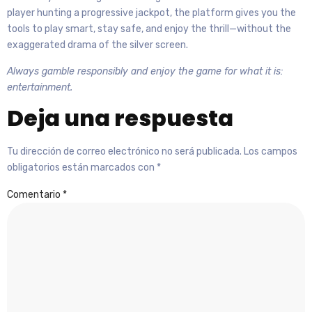
player hunting a progressive jackpot, the platform gives you the
tools to play smart, stay safe, and enjoy the thrill—without the
exaggerated drama of the silver screen.
Always gamble responsibly and enjoy the game for what it is:
entertainment.
Deja una respuesta
Tu dirección de correo electrónico no será publicada.
Los campos
obligatorios están marcados con
*
Comentario
*