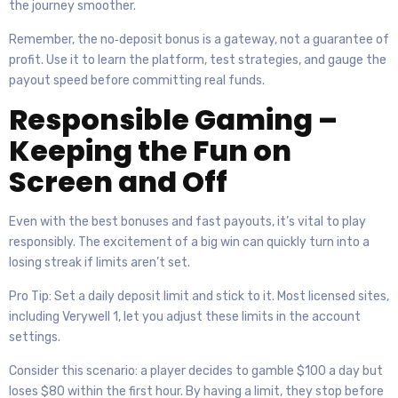
the journey smoother.
Remember, the no‑deposit bonus is a gateway, not a guarantee of
profit. Use it to learn the platform, test strategies, and gauge the
payout speed before committing real funds.
Responsible Gaming –
Keeping the Fun on
Screen and Off
Even with the best bonuses and fast payouts, it’s vital to play
responsibly. The excitement of a big win can quickly turn into a
losing streak if limits aren’t set.
Pro Tip: Set a daily deposit limit and stick to it. Most licensed sites,
including Verywell 1, let you adjust these limits in the account
settings.
Consider this scenario: a player decides to gamble $100 a day but
loses $80 within the first hour. By having a limit, they stop before