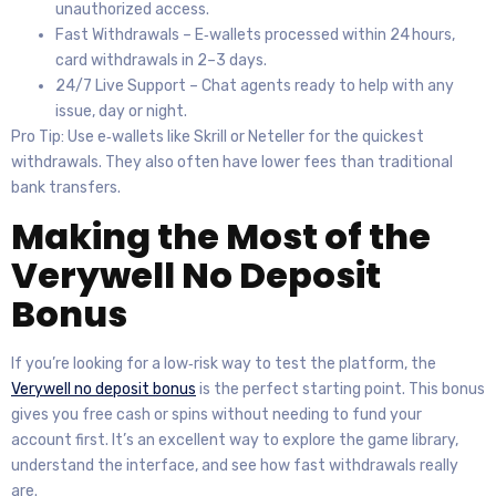
unauthorized access.
Fast Withdrawals – E‑wallets processed within 24 hours,
card withdrawals in 2–3 days.
24/7 Live Support – Chat agents ready to help with any
issue, day or night.
Pro Tip: Use e‑wallets like Skrill or Neteller for the quickest
withdrawals. They also often have lower fees than traditional
bank transfers.
Making the Most of the
Verywell No Deposit
Bonus
If you’re looking for a low‑risk way to test the platform, the
Verywell no deposit bonus
is the perfect starting point. This bonus
gives you free cash or spins without needing to fund your
account first. It’s an excellent way to explore the game library,
understand the interface, and see how fast withdrawals really
are.