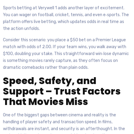
Sports betting at Verywell 1 adds another layer of excitement.
You can wager on football, cricket, tennis, and even e‑sports. The
platform offers live betting, which updates odds in real time as
the action unfolds.
Consider this scenario: you place a $50 bet on a Premier League
match with odds of 2.00. If your team wins, you walk away with
$100, doubling your stake. This straightforward win‑lose dynamic
is something movies rarely capture, as they often focus on
dramatic comebacks rather than plain odds.
Speed, Safety, and
Support – Trust Factors
That Movies Miss
One of the biggest gaps between cinema and reality is the
handling of player safety and transaction speed. In films,
withdrawals are instant, and security is an afterthought. In the