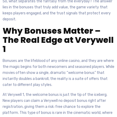
So, what separates the fantasy from the everyday? The answer
lies in the bonuses that truly add value, the game variety that
keeps players engaged, and the trust signals that protect every
deposit.
Why Bonuses Matter –
The Real Edge at Verywell
1
Bonuses are the lifeblood of any online casino, and they are where
the magic begins for both newcomers and seasoned players. While
movies often show a single, dramatic “welcome bonus” that
instantly doubles a bankroll, the reality is a suite of offers that
cater to different play styles.
At Verywell 1, the welcome bonus is just the tip of the iceberg.
New players can claim a Verywell no deposit bonus right after
registration, giving them a risk‑free chance to explore the
platform. This type of bonus is rare in the cinematic world, where