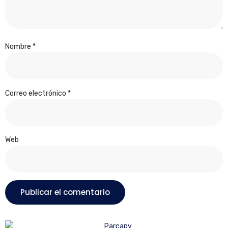
Nombre
*
Correo electrónico
*
Web