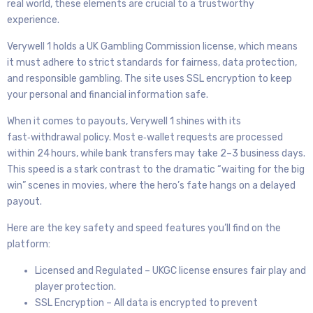
real world, these elements are crucial to a trustworthy
experience.
Verywell 1 holds a UK Gambling Commission license, which means
it must adhere to strict standards for fairness, data protection,
and responsible gambling. The site uses SSL encryption to keep
your personal and financial information safe.
When it comes to payouts, Verywell 1 shines with its
fast‑withdrawal policy. Most e‑wallet requests are processed
within 24 hours, while bank transfers may take 2–3 business days.
This speed is a stark contrast to the dramatic “waiting for the big
win” scenes in movies, where the hero’s fate hangs on a delayed
payout.
Here are the key safety and speed features you’ll find on the
platform:
Licensed and Regulated – UKGC license ensures fair play and
player protection.
SSL Encryption – All data is encrypted to prevent