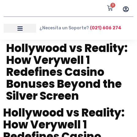
0
¿Necesita un Soporte?
(021) 606 274
Hollywood vs Reality:
How Verywell 1
Redefines Casino
Bonuses Beyond the
Silver Screen
Hollywood vs Reality:
How Verywell 1
Redefines Casino