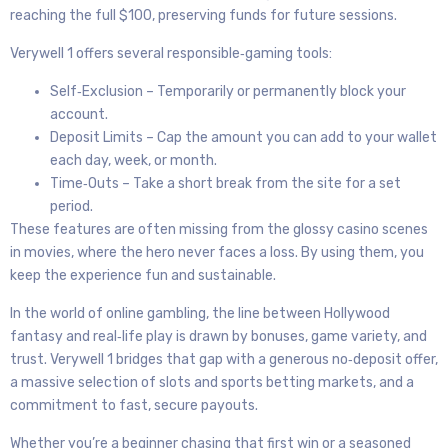
reaching the full $100, preserving funds for future sessions.
Verywell 1 offers several responsible‑gaming tools:
Self‑Exclusion – Temporarily or permanently block your
account.
Deposit Limits – Cap the amount you can add to your wallet
each day, week, or month.
Time‑Outs – Take a short break from the site for a set
period.
These features are often missing from the glossy casino scenes
in movies, where the hero never faces a loss. By using them, you
keep the experience fun and sustainable.
In the world of online gambling, the line between Hollywood
fantasy and real‑life play is drawn by bonuses, game variety, and
trust. Verywell 1 bridges that gap with a generous no‑deposit offer,
a massive selection of slots and sports betting markets, and a
commitment to fast, secure payouts.
Whether you’re a beginner chasing that first win or a seasoned