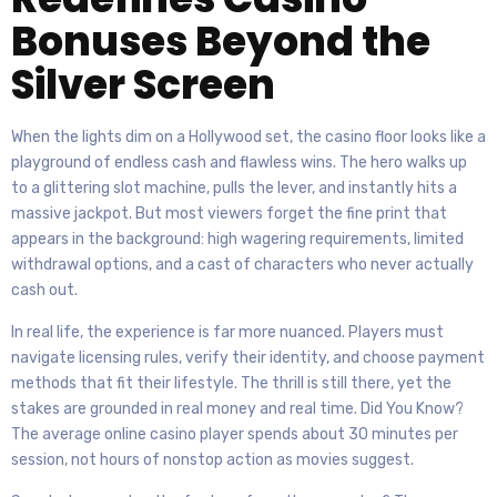
Bonuses Beyond the
Silver Screen
When the lights dim on a Hollywood set, the casino floor looks like a
playground of endless cash and flawless wins. The hero walks up
to a glittering slot machine, pulls the lever, and instantly hits a
massive jackpot. But most viewers forget the fine print that
appears in the background: high wagering requirements, limited
withdrawal options, and a cast of characters who never actually
cash out.
In real life, the experience is far more nuanced. Players must
navigate licensing rules, verify their identity, and choose payment
methods that fit their lifestyle. The thrill is still there, yet the
stakes are grounded in real money and real time. Did You Know?
The average online casino player spends about 30 minutes per
session, not hours of nonstop action as movies suggest.