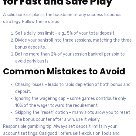
for Fast and Safe Play
A solid bankroll plan is the backbone of any successful bonus
strategy. Follow these steps:
Set a daily loss limit – e.g., 5% of your total deposit.
Divide your bankroll into three sessions, matching the three
bonus deposits.
Bet no more than 2% of your session bankroll per spin to
avoid early busts.
Common Mistakes to Avoid
Chasing losses – leads to rapid depletion of both bonus and
deposit.
Ignoring the wagering cap – some games contribute only
10% of the wager toward the requirement.
Skipping the “reset” option – many slots allow you to reset
the bonus counter after a win; use it wisely.
Responsible gambling tip: Always set deposit limits in your
account settings. Casigood 1 offers self‑exclusion tools and