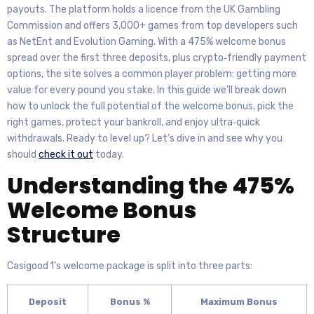
payouts. The platform holds a licence from the UK Gambling
Commission and offers 3,000+ games from top developers such
as NetEnt and Evolution Gaming. With a 475% welcome bonus
spread over the first three deposits, plus crypto‑friendly payment
options, the site solves a common player problem: getting more
value for every pound you stake. In this guide we’ll break down
how to unlock the full potential of the welcome bonus, pick the
right games, protect your bankroll, and enjoy ultra‑quick
withdrawals. Ready to level up? Let’s dive in and see why you
should
check it out
today.
Understanding the 475%
Welcome Bonus
Structure
Casigood 1’s welcome package is split into three parts:
Deposit
Bonus %
Maximum Bonus