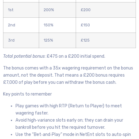
1st
200%
£200
2nd
150%
£150
3rd
125%
£125
Total potential bonus
: £475 on a £200 initial spend.
The bonus comes with a 35x wagering requirement on the bonus
amount, not the deposit. That means a £200 bonus requires
£7,000 of play before you can withdraw the bonus cash.
Key points to remember
Play games with high RTP (Return to Player) to meet
wagering faster.
Avoid high‑variance slots early on; they can drain your
bankroll before you hit the required turnover.
Use the “Bet‑and‑Play” mode in NetEnt slots to auto‑spin