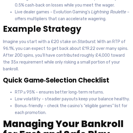
0.5% cash‑back on losses while you meet the wager.
Live dealer games – Evolution Gaming’s
Lightning Roulette
–
offers multipliers that can accelerate wagering.
Example Strategy
Imagine you start with a £20 stake on
Starburst
. With an RTP of
96.1%, you can expect to get back about £19.22 over many spins.
After 200 spins, you’ll have contributed roughly £4,000 toward
the 35x requirement while only risking a small portion of your
bankroll.
Quick Game‑Selection Checklist
RTP ≥ 95% – ensures better long‑term returns.
Low volatility – steadier payouts keep your balance healthy.
Bonus‑friendly – check the casino’s “eligible games” list for
each promotion.
Managing Your Bankroll