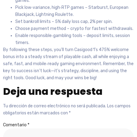
games.
Pick low‑variance, high‑RTP games – Starburst, European
Blackjack, Lightning Roulette.
Set bankroll limits – 5% daily loss cap, 2% per spin.
Choose payment method – crypto for fastest withdrawals.
Enable responsible‑gambling tools – deposit limits, session
timers.
By following these steps, you’ll turn Casigood 1’s 475% welcome
bonus into a steady stream of playable cash, all while enjoying a
safe, fast, and mobile‑ready gaming environment. Remember, the
key to success isn’t luck—it’s strategy, discipline, and using the
right tools. Good luck, and may your wins be big!
Deja una respuesta
Tu dirección de correo electrónico no será publicada.
Los campos
obligatorios están marcados con
*
Comentario
*