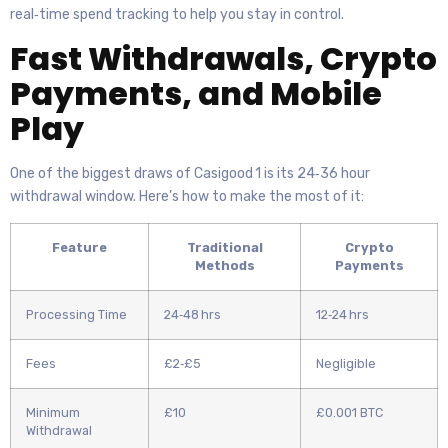
real‑time spend tracking to help you stay in control.
Fast Withdrawals, Crypto
Payments, and Mobile
Play
One of the biggest draws of Casigood 1 is its 24‑36 hour
withdrawal window. Here’s how to make the most of it:
Feature
Traditional
Crypto
Methods
Payments
Processing Time
24‑48 hrs
12‑24 hrs
Fees
£2‑£5
Negligible
Minimum
£10
£0.001 BTC
Withdrawal