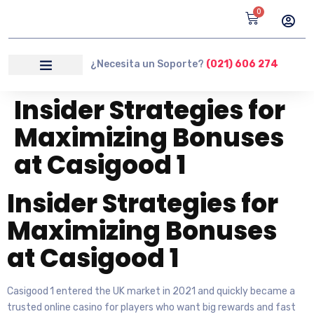
0
¿Necesita un Soporte?
(021) 606 274
Insider Strategies for
Maximizing Bonuses
at Casigood 1
Insider Strategies for
Maximizing Bonuses
at Casigood 1
Casigood 1 entered the UK market in 2021 and quickly became a
trusted online casino for players who want big rewards and fast