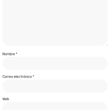
Nombre
*
Correo electrónico
*
Web