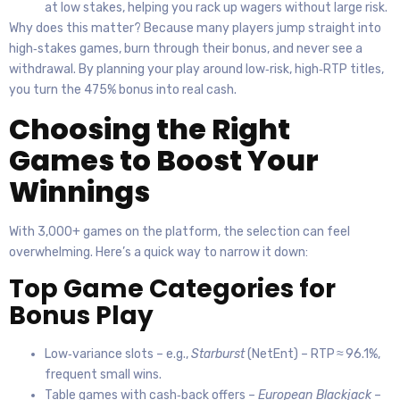
at low stakes, helping you rack up wagers without large risk.
Why does this matter? Because many players jump straight into
high‑stakes games, burn through their bonus, and never see a
withdrawal. By planning your play around low‑risk, high‑RTP titles,
you turn the 475% bonus into real cash.
Choosing the Right
Games to Boost Your
Winnings
With 3,000+ games on the platform, the selection can feel
overwhelming. Here’s a quick way to narrow it down:
Top Game Categories for
Bonus Play
Low‑variance slots – e.g.,
Starburst
(NetEnt) – RTP ≈ 96.1%,
frequent small wins.
Table games with cash‑back offers –
European Blackjack
–