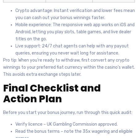
Crypto advantage: Instant verification and lower fees mean
you can cash out your bonus winnings faster.
Mobile experience: The responsive web app works on iOS and
Android, letting you play slots, table games, and live dealer
titles on the go.
Live support: 24/7 chat agents can help with any payout
queries, ensuring you never wait long for assistance.
Pro tip: When you’re ready to withdraw, first convert any crypto
winnings to your preferred fiat currency within the casino’s wallet.
This avoids extra exchange steps later.
Final Checklist and
Action Plan
Before you start your bonus journey, run through this quick audit:
Verify licence – UK Gambling Commission approved.
Read the bonus terms – note the 35x wagering and eligible