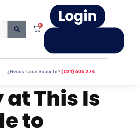
Login
0
Registro
¿Necesita un Soporte?
(021) 606 274
at This Is
e to