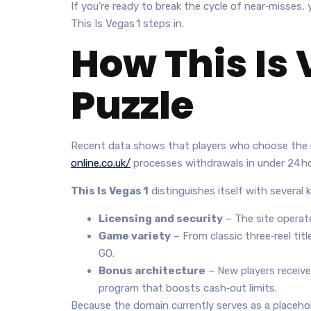
If you’re ready to break the cycle of near‑misses
This Is Vegas 1 steps in.
How This Is 
Puzzle
Recent data shows that players who choose the ri
online.co.uk/
processes withdrawals in under 24 hou
This Is Vegas 1
distinguishes itself with several k
Licensing and security
– The site operate
Game variety
– From classic three‑reel tit
GO.
Bonus architecture
– New players receive
program that boosts cash‑out limits.
Because the domain currently serves as a placeho