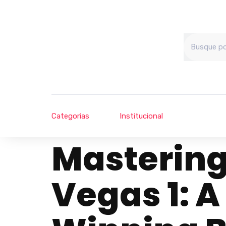
Categorias
Institucional
Mastering 
Vegas 1: 