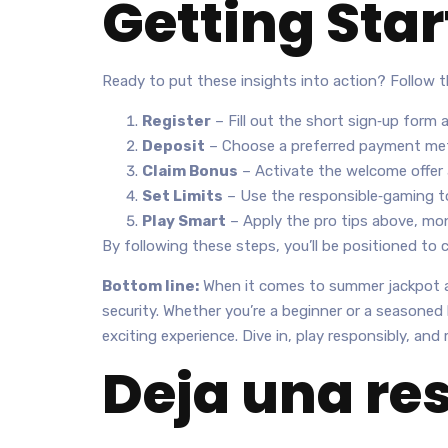
Getting Star
Ready to put these insights into action? Follow t
Register
– Fill out the short sign‑up form a
Deposit
– Choose a preferred payment met
Claim Bonus
– Activate the welcome offer a
Set Limits
– Use the responsible‑gaming too
Play Smart
– Apply the pro tips above, mon
By following these steps, you’ll be positioned to
Bottom line:
When it comes to summer jackpot 
security. Whether you’re a beginner or a seasoned 
exciting experience. Dive in, play responsibly, an
Deja una re