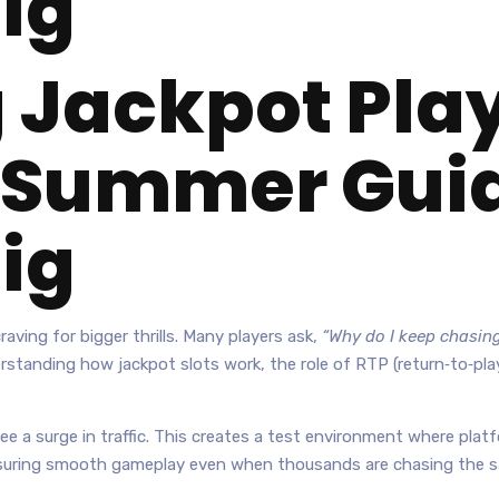
ig
Jackpot Play 
A Summer Guid
ig
aving for bigger thrills. Many players ask,
“Why do I keep chasin
erstanding how jackpot slots work, the role of RTP (return‑to‑play
e a surge in traffic. This creates a test environment where pla
, ensuring smooth gameplay even when thousands are chasing the s