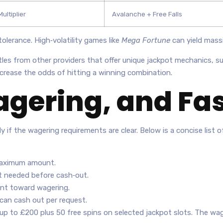
ultiplier
Avalanche + Free Falls
olerance. High‑volatility games like
Mega Fortune
can yield massi
itles from other providers that offer unique jackpot mechanics, suc
ncrease the odds of hitting a winning combination.
gering, and Fa
 if the wagering requirements are clear. Below is a concise list 
aximum amount.
 needed before cash‑out.
nt toward wagering.
n cash out per request.
p to £200 plus 50 free spins on selected jackpot slots. The wag