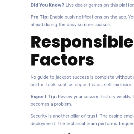
Did You Know?
Live dealer games on this platfor
Pro Tip:
Enable push notifications on the app. You
ahead during the busy summer season.
Responsible 
Factors
No guide to jackpot success is complete without a 
built‑in tools such as deposit caps, self‑exclusion 
Expert Tip:
Review your session history weekly. T
becomes a problem.
Security is another pillar of trust. The casino emp
deployment, the technical team performs frequent