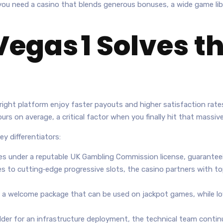
, you need a casino that blends generous bonuses, a wide game lib
Vegas 1 Solves t
ght platform enjoy faster payouts and higher satisfaction rates
rs on average, a critical factor when you finally hit that massive
ey differentiators:
s under a reputable UK Gambling Commission license, guaranteein
les to cutting‑edge progressive slots, the casino partners with t
 a welcome package that can be used on jackpot games, while lo
lder for an infrastructure deployment, the technical team cont