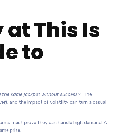
at This Is
e to
g the same jackpot without success?”
The
er), and the impact of volatility can turn a casual
tforms must prove they can handle high demand. A
ame prize.