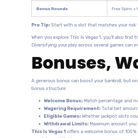
Bonus Rounds
Free Spins + M
Pro Tip:
Start with a slot that matches your risk t
When you explore This Is Vegas 1, you’ll also find t
Diversifying your play across several games can i
Bonuses, Wa
A generous bonus can boost your bankroll, but only
bonus structure:
Welcome Bonus:
Match percentage and m
Wagering Requirement:
Total bet amount
Eligible Games:
Whether jackpot slots cou
Withdrawal Limits:
Maximum amount you ca
This Is Vegas 1
offers a welcome bonus of 100 % u