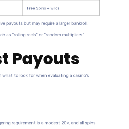
Free Spins + Wilds
ve payouts but may require a larger bankroll.
h as “rolling reels” or “random multipliers.”
st Payouts
of what to look for when evaluating a casino’s
ering requirement is a modest 20×, and all spins