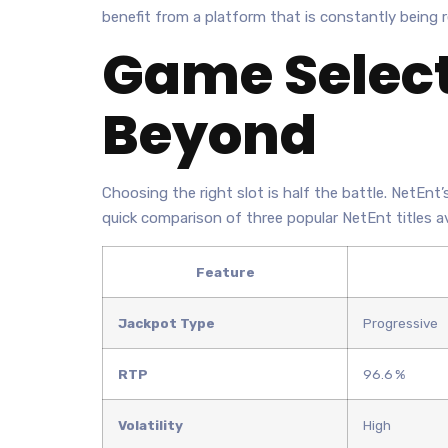
benefit from a platform that is constantly being 
Game Select
Beyond
Choosing the right slot is half the battle. NetEnt
quick comparison of three popular NetEnt titles ava
Feature
Jackpot Type
Progressive
RTP
96.6 %
Volatility
High