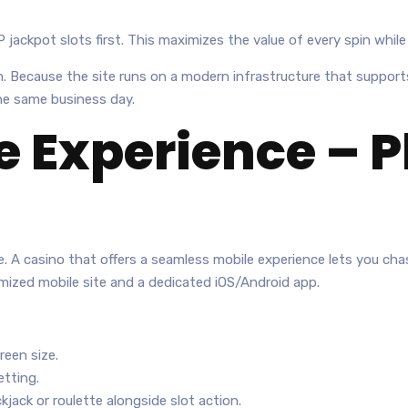
 jackpot slots first. This maximizes the value of every spin whi
rm. Because the site runs on a modern infrastructure that supp
he same business day.
e Experience – 
A casino that offers a seamless mobile experience lets you chas
timized mobile site and a dedicated iOS/Android app.
een size.
tting.
jack or roulette alongside slot action.