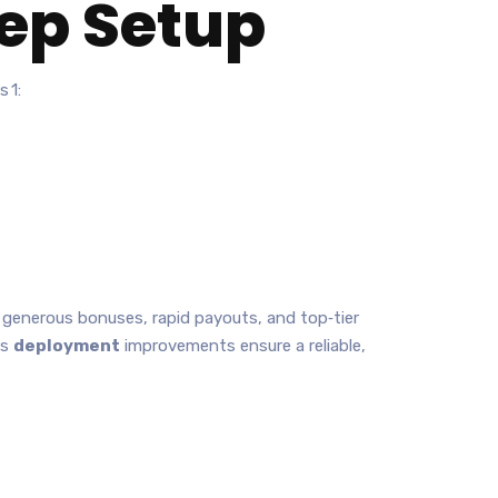
tep Setup
 1:
 generous bonuses, rapid payouts, and top‑tier
us
deployment
improvements ensure a reliable,