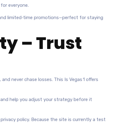
 for everyone.
, and limited‑time promotions—perfect for staying
ty – Trust
 and never chase losses. This Is Vegas 1 offers
 and help you adjust your strategy before it
privacy policy. Because the site is currently a test