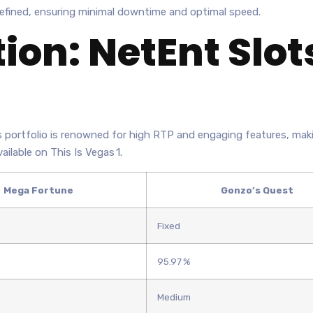
refined, ensuring minimal downtime and optimal speed.
ion: NetEnt Slot
’s portfolio is renowned for high RTP and engaging features, mak
ilable on This Is Vegas 1.
Mega Fortune
Gonzo’s Quest
Fixed
95.97 %
Medium