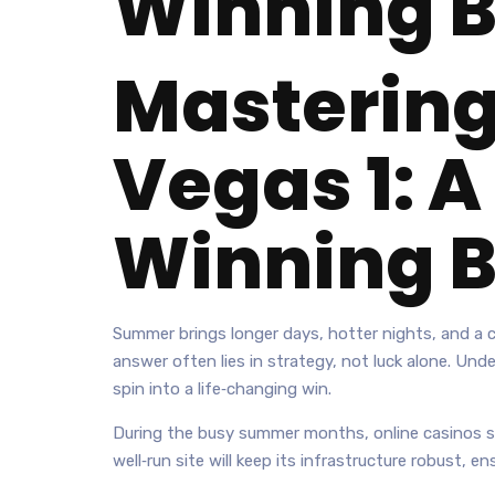
Winning B
Mastering 
Vegas 1: 
Winning B
Summer brings longer days, hotter nights, and a cr
answer often lies in strategy, not luck alone. Und
spin into a life‑changing win.
During the busy summer months, online casinos se
well‑run site will keep its infrastructure robust