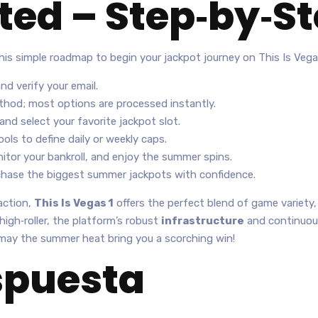
ted – Step‑by‑S
his simple roadmap to begin your jackpot journey on This Is Vegas
nd verify your email.
hod; most options are processed instantly.
nd select your favorite jackpot slot.
ls to define daily or weekly caps.
itor your bankroll, and enjoy the summer spins.
 chase the biggest summer jackpots with confidence.
action,
This Is Vegas 1
offers the perfect blend of game variety,
high‑roller, the platform’s robust
infrastructure
and continuo
d may the summer heat bring you a scorching win!
spuesta