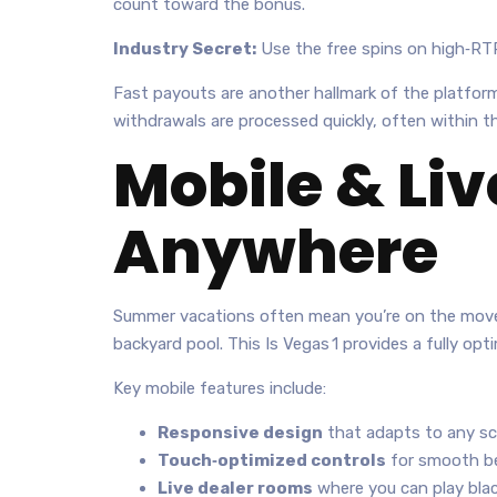
count toward the bonus.
Industry Secret:
Use the free spins on high‑RTP
Fast payouts are another hallmark of the platfo
withdrawals are processed quickly, often within t
Mobile & Liv
Anywhere
Summer vacations often mean you’re on the move. 
backyard pool. This Is Vegas 1 provides a fully op
Key mobile features include:
Responsive design
that adapts to any scr
Touch‑optimized controls
for smooth be
Live dealer rooms
where you can play black