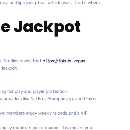
rary, and lightning‑fast withdrawals. That’s where
he Jackpot
. Studies reveal that
https://this-is-vegas-
 jackpot.
g fair play and player protection.
op providers like NetEnt, Microgaming, and Play’n
yal members enjoy weekly reloads and a VIP
inuously monitors performance. This means you