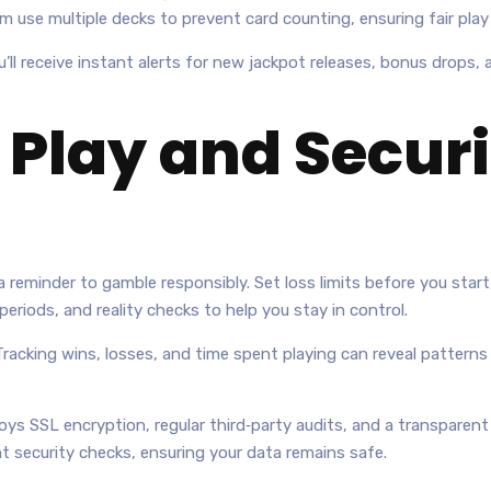
m use multiple decks to prevent card counting, ensuring fair play
’ll receive instant alerts for new jackpot releases, bonus drops
Play and Securi
reminder to gamble responsibly. Set loss limits before you start,
periods, and reality checks to help you stay in control.
racking wins, losses, and time spent playing can reveal patterns
loys SSL encryption, regular third‑party audits, and a transparent 
 security checks, ensuring your data remains safe.