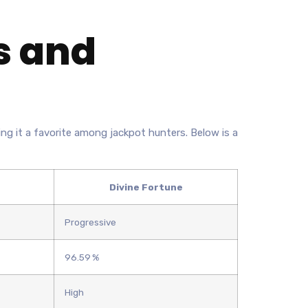
s and
ing it a favorite among jackpot hunters. Below is a
Divine Fortune
Progressive
96.59 %
High