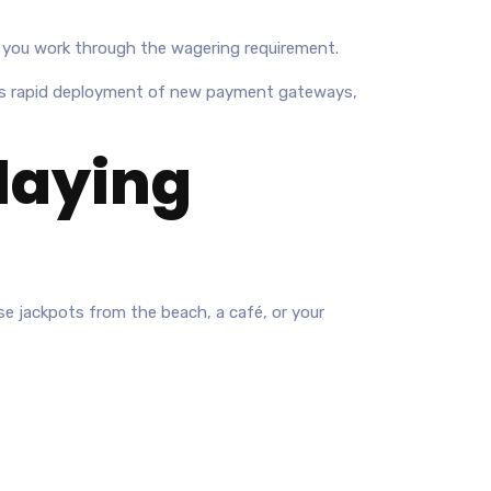
le you work through the wagering requirement.
orts rapid deployment of new payment gateways,
Playing
e jackpots from the beach, a café, or your