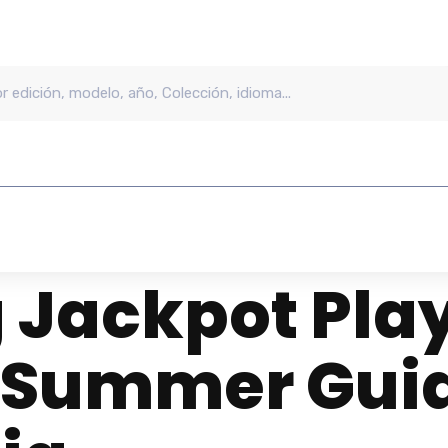
Jackpot Play 
A Summer Guid