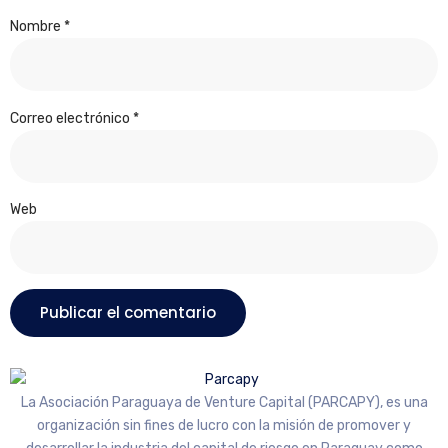
Nombre
*
Correo electrónico
*
Web
La Asociación Paraguaya de Venture Capital (PARCAPY), es una
organización sin fines de lucro con la misión de promover y