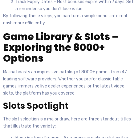
Track Expiry Dates – Most bonuses expire within 7 days. Set
a reminder so you don’t lose value.
By following these steps, you can turn a simple bonus into real
cash more efficiently.
Game Library & Slots –
Exploring the 8000+
Options
Malina boasts an impressive catalog of 8000+ games from 47
leading software providers. Whether you prefer classic table
games, immersive live dealer experiences, or the latest video
slots, the platform has you covered.
Slots Spotlight
The slot selection is a major draw. Here are three standout titles
that illustrate the variety:
Mega Fortune Dreams – A progressive jackpot slot with a