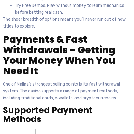
Try Free Demos: Play without money to learn mechanics
before betting real cash.
The sheer breadth of options means you’ll never run out of new
titles to explore.
Payments & Fast
Withdrawals – Getting
Your Money When You
Need It
One of Malina’s strongest selling points is its fast withdrawal
system. The casino supports a range of payment methods,
including traditional cards, e‑wallets, and cryptocurrencies.
Supported Payment
Methods