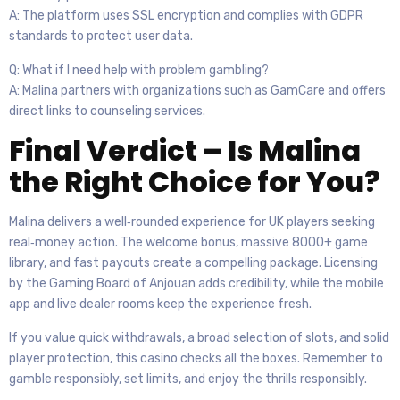
A: The platform uses SSL encryption and complies with GDPR
standards to protect user data.
Q: What if I need help with problem gambling?
A: Malina partners with organizations such as GamCare and offers
direct links to counseling services.
Final Verdict – Is Malina
the Right Choice for You?
Malina delivers a well‑rounded experience for UK players seeking
real‑money action. The welcome bonus, massive 8000+ game
library, and fast payouts create a compelling package. Licensing
by the Gaming Board of Anjouan adds credibility, while the mobile
app and live dealer rooms keep the experience fresh.
If you value quick withdrawals, a broad selection of slots, and solid
player protection, this casino checks all the boxes. Remember to
gamble responsibly, set limits, and enjoy the thrills responsibly.