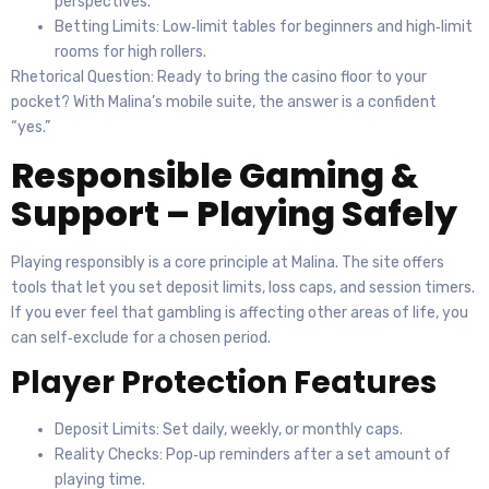
perspectives.
Betting Limits: Low‑limit tables for beginners and high‑limit
rooms for high rollers.
Rhetorical Question: Ready to bring the casino floor to your
pocket? With Malina’s mobile suite, the answer is a confident
“yes.”
Responsible Gaming &
Support – Playing Safely
Playing responsibly is a core principle at Malina. The site offers
tools that let you set deposit limits, loss caps, and session timers.
If you ever feel that gambling is affecting other areas of life, you
can self‑exclude for a chosen period.
Player Protection Features
Deposit Limits: Set daily, weekly, or monthly caps.
Reality Checks: Pop‑up reminders after a set amount of
playing time.