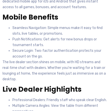
dedicated mobile app for iOS and Android that gives instant
access to all games, bonuses, and account features.
Mobile Benefits
Seamless Navigation: Simple menus make it easy to find
slots, live tables, or promotions.
Push Notifications: Get alerts for new bonus drops or
tournament starts.
Secure Login: Two‑factor authentication protects your
account on the go.
The live dealer section shines on mobile, with HD streams and
real‑time chat with dealers. Whether you’re waiting for a train or
lounging at home, the experience feels just as immersive as on a
desktop.
Live Dealer Highlights
Professional Dealers: Friendly staff who speak clear English.
Multiple Camera Angles: View the table from different