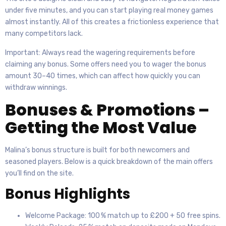
under five minutes, and you can start playing real money games
almost instantly. All of this creates a frictionless experience that
many competitors lack.
Important: Always read the wagering requirements before
claiming any bonus. Some offers need you to wager the bonus
amount 30–40 times, which can affect how quickly you can
withdraw winnings.
Bonuses & Promotions –
Getting the Most Value
Malina’s bonus structure is built for both newcomers and
seasoned players. Below is a quick breakdown of the main offers
you’ll find on the site.
Bonus Highlights
Welcome Package: 100 % match up to £200 + 50 free spins.