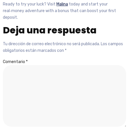
Ready to try your luck? Visit
Malina
today and start your
real‑money adventure with a bonus that can boost your first
deposit.
Deja una respuesta
Tu dirección de correo electrónico no será publicada.
Los campos
obligatorios están marcados con
*
Comentario
*