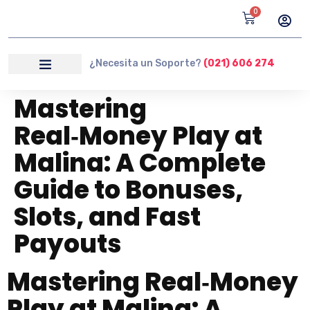
0
¿Necesita un Soporte?
(021) 606 274
Mastering
Real‑Money Play at
Malina: A Complete
Guide to Bonuses,
Slots, and Fast
Payouts
Mastering Real‑Money
Play at Malina: A