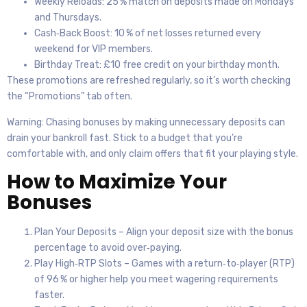
Weekly Reloads: 25 % match on deposits made on Mondays
and Thursdays.
Cash‑Back Boost: 10 % of net losses returned every
weekend for VIP members.
Birthday Treat: £10 free credit on your birthday month.
These promotions are refreshed regularly, so it’s worth checking
the “Promotions” tab often.
Warning: Chasing bonuses by making unnecessary deposits can
drain your bankroll fast. Stick to a budget that you’re
comfortable with, and only claim offers that fit your playing style.
How to Maximize Your
Bonuses
Plan Your Deposits – Align your deposit size with the bonus
percentage to avoid over‑paying.
Play High‑RTP Slots – Games with a return‑to‑player (RTP)
of 96 % or higher help you meet wagering requirements
faster.