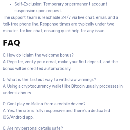
Self‑Exclusion: Temporary or permanent account
suspension upon request.
The support team is reachable 24/7 via live chat, email, and a
toll‑free phone line. Response times are typically under two
minutes for live chat, ensuring quick help for any issue.
FAQ
Q: How do I claim the welcome bonus?
A: Register, verify your email, make your first deposit, and the
bonus will be credited automatically.
Q: What is the fastest way to withdraw winnings?
A: Using a cryptocurrency wallet like Bitcoin usually processes in
under six hours.
Q: Can I play on Malina from a mobile device?
A: Yes, the site is fully responsive and there’s a dedicated
iOS/Android app.
Q: Are my personal details safe?