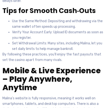
delays later.
Tips for Smooth Cash‑Outs
Use the Same Method: Depositing and withdrawing via the
same wallet often speeds up processing.
Verify Your Account Early: Upload ID documents as soon as
you register.
Set Withdrawal Limits: Many sites, including Malina, let you
set daily limits to help manage bankroll.
By following these practices, you’ll enjoy the fast payouts that
set the casino apart from many rivals.
Mobile & Live Experience
– Play Anywhere,
Anytime
Malina’s website is fully responsive, meaning it works well on
smartphones, tablets, and desktop computers. There is also a