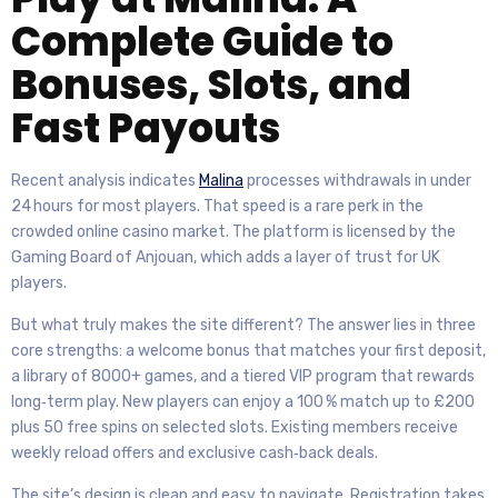
Complete Guide to
Bonuses, Slots, and
Fast Payouts
Recent analysis indicates
Malina
processes withdrawals in under
24 hours for most players. That speed is a rare perk in the
crowded online casino market. The platform is licensed by the
Gaming Board of Anjouan, which adds a layer of trust for UK
players.
But what truly makes the site different? The answer lies in three
core strengths: a welcome bonus that matches your first deposit,
a library of 8000+ games, and a tiered VIP program that rewards
long‑term play. New players can enjoy a 100 % match up to £200
plus 50 free spins on selected slots. Existing members receive
weekly reload offers and exclusive cash‑back deals.
The site’s design is clean and easy to navigate. Registration takes