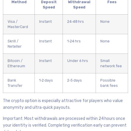
Method
Deposit
Withdrawal
Fees
Speed
Speed
Visa /
Instant
24‑48 hrs
None
MasterCard
Skrill /
Instant
1‑24 hrs
None
Neteller
Bitcoin /
Instant
Under 6 hrs
Small
Ethereum
network fee
Bank
1‑2 days
2‑5 days
Possible
Transfer
bank fees
The crypto option is especially attractive for players who value
anonymity and ultra‑quick payouts.
Important: Most withdrawals are processed within 24 hours once
your identity is verified. Completing verification early can prevent