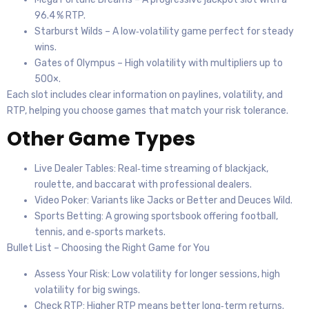
96.4 % RTP.
Starburst Wilds – A low‑volatility game perfect for steady
wins.
Gates of Olympus – High volatility with multipliers up to
500×.
Each slot includes clear information on paylines, volatility, and
RTP, helping you choose games that match your risk tolerance.
Other Game Types
Live Dealer Tables: Real‑time streaming of blackjack,
roulette, and baccarat with professional dealers.
Video Poker: Variants like Jacks or Better and Deuces Wild.
Sports Betting: A growing sportsbook offering football,
tennis, and e‑sports markets.
Bullet List – Choosing the Right Game for You
Assess Your Risk: Low volatility for longer sessions, high
volatility for big swings.
Check RTP: Higher RTP means better long‑term returns.