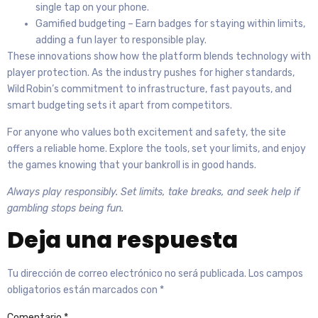
single tap on your phone.
Gamified budgeting – Earn badges for staying within limits,
adding a fun layer to responsible play.
These innovations show how the platform blends technology with
player protection. As the industry pushes for higher standards,
Wild Robin’s commitment to infrastructure, fast payouts, and
smart budgeting sets it apart from competitors.
For anyone who values both excitement and safety, the site
offers a reliable home. Explore the tools, set your limits, and enjoy
the games knowing that your bankroll is in good hands.
Always play responsibly. Set limits, take breaks, and seek help if
gambling stops being fun.
Deja una respuesta
Tu dirección de correo electrónico no será publicada.
Los campos
obligatorios están marcados con
*
Comentario
*