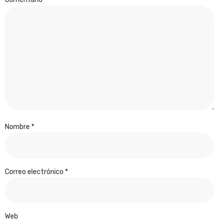
Nombre
*
Correo electrónico
*
Web