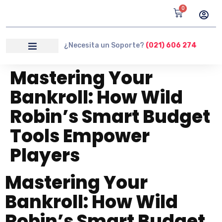
0
¿Necesita un Soporte?
(021) 606 274
Mastering Your
Bankroll: How Wild
Robin’s Smart Budget
Tools Empower
Players
Mastering Your
Bankroll: How Wild
Robin’s Smart Budget