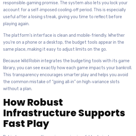
responsible‑gaming promise. The system also lets you lock your
account for a self‑imposed cooling‑off period. This is especially
useful after a losing streak, giving you time to reflect before
playing again.
The platform’s interface is clean and mobile‑friendly. Whether
you’re on a phone or a desktop, the budget tools appear in the
same place, making it easy to adjust limits on the go.
Because Wild Robin integrates the budgeting tools with its game
library, you can see exactly how each game impacts your bankroll.
This transparency encourages smarter play and helps you avoid
the common mistake of “going all‑in” on high‑variance slots
without a plan.
How Robust
Infrastructure Supports
Fast Play