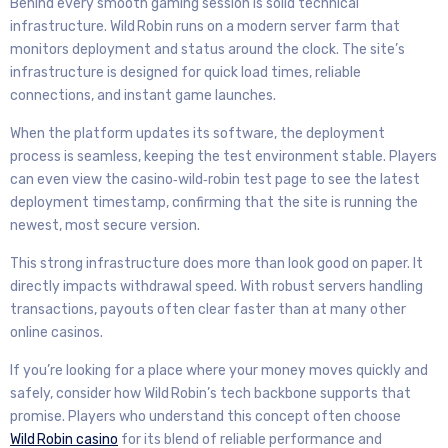
Behind every smooth gaming session is solid technical
infrastructure. Wild Robin runs on a modern server farm that
monitors deployment and status around the clock. The site’s
infrastructure is designed for quick load times, reliable
connections, and instant game launches.
When the platform updates its software, the deployment
process is seamless, keeping the test environment stable. Players
can even view the casino‑wild‑robin test page to see the latest
deployment timestamp, confirming that the site is running the
newest, most secure version.
This strong infrastructure does more than look good on paper. It
directly impacts withdrawal speed. With robust servers handling
transactions, payouts often clear faster than at many other
online casinos.
If you’re looking for a place where your money moves quickly and
safely, consider how Wild Robin’s tech backbone supports that
promise. Players who understand this concept often choose
Wild Robin casino
for its blend of reliable performance and