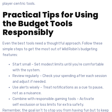
player‑centric tools.
Practical Tips for Using
the Budget Tools
Responsibly
Even the best tools need a thoughtful approach. Follow these
simple steps to get the most out of Wild Robin’s budgeting
features:
Start small – Set modest limits until you’re comfortable
with the system.
Review regularly – Check your spending after each session
and adjust if needed.
Use alerts wisely – Treat notifications as a cue to pause,
not as a nuisance.
Combine with responsible‑gaming tools – Activate
self‑exclusion or loss limits for extra safety.
Remember, the goal isn’t to stop you from having fun but to keep