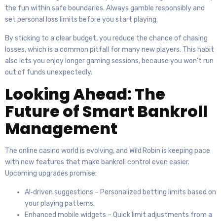
the fun within safe boundaries. Always gamble responsibly and
set personal loss limits before you start playing.
By sticking to a clear budget, you reduce the chance of chasing
losses, which is a common pitfall for many new players. This habit
also lets you enjoy longer gaming sessions, because you won’t run
out of funds unexpectedly.
Looking Ahead: The
Future of Smart Bankroll
Management
The online casino world is evolving, and Wild Robin is keeping pace
with new features that make bankroll control even easier.
Upcoming upgrades promise:
AI‑driven suggestions – Personalized betting limits based on
your playing patterns.
Enhanced mobile widgets – Quick limit adjustments from a