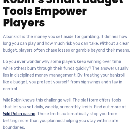
Tools Empower
Players
A bankroll is the money you set aside for gambling. It defines how
long you can play and how much risk you can take. Without a clear
budget, players often chase losses or gamble beyond their means.
Do you ever wonder why some players keep winning over time
while others burn through their funds quickly? The answer usually
lies in disciplined money management. By treating your bankroll
like a budget, you protect yourself from big swings and stay in
control.
Wild Robin knows this challenge well. The platform offers tools
that let you set daily, weekly, or monthly limits. Find out more at
Wild Robin casino
. These limits automatically stop you from
betting more than you planned, helping you stay within safe
boundaries.