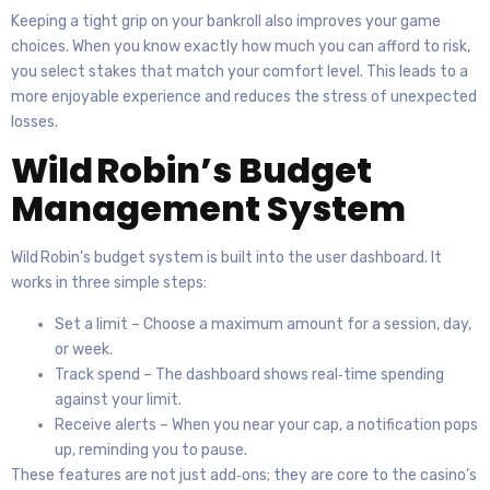
Keeping a tight grip on your bankroll also improves your game
choices. When you know exactly how much you can afford to risk,
you select stakes that match your comfort level. This leads to a
more enjoyable experience and reduces the stress of unexpected
losses.
Wild Robin’s Budget
Management System
Wild Robin’s budget system is built into the user dashboard. It
works in three simple steps:
Set a limit – Choose a maximum amount for a session, day,
or week.
Track spend – The dashboard shows real‑time spending
against your limit.
Receive alerts – When you near your cap, a notification pops
up, reminding you to pause.
These features are not just add‑ons; they are core to the casino’s