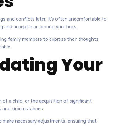
es
gs and conflicts later. It’s often uncomfortable to
ing and acceptance among your heirs.
owing family members to express their thoughts
eable.
dating Your
 of a child, or the acquisition of significant
es and circumstances.
y to make necessary adjustments, ensuring that