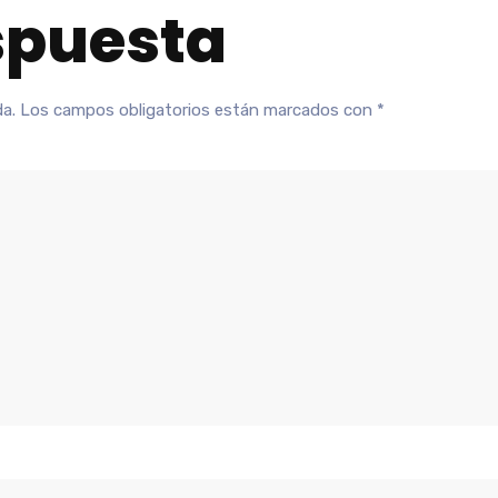
spuesta
da.
Los campos obligatorios están marcados con
*