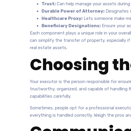
Trust:
Can help manage your assets during y
Durable Power of Attorney:
Designates s
Healthcare Proxy:
Lets someone make medic
Beneficiary Designations:
Ensure your acc
Each component plays a unique role in your overal
can simplify the transfer of property, especially i
real estate assets.
Choosing th
Your executor is the person responsible for ensurin
trustworthy, organized, and capable of handling fi
capabilities carefully.
Sometimes, people opt for a professional executor,
everything is handled correctly. Weigh the pros an