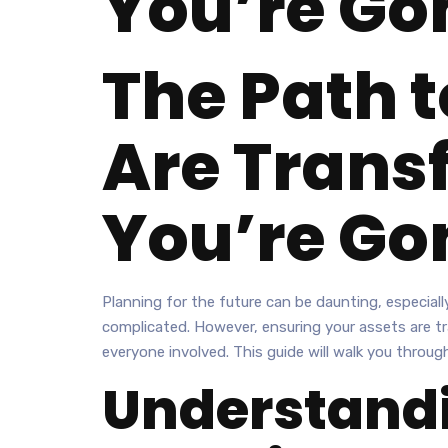
You’re Go
The Path t
Are Trans
You’re Go
Planning for the future can be daunting, especiall
complicated. However, ensuring your assets are tra
everyone involved. This guide will walk you throu
Understandi