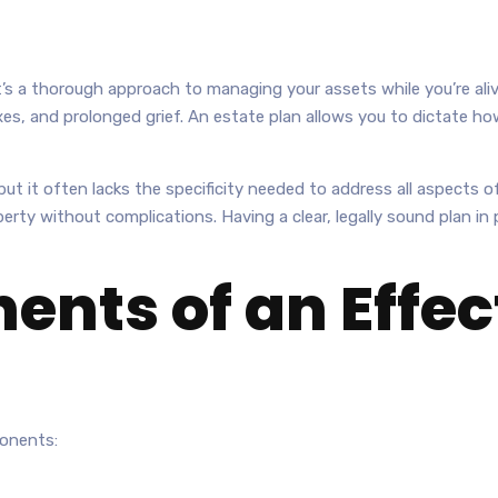
It’s a thorough approach to managing your assets while you’re aliv
es, and prolonged grief. An estate plan allows you to dictate ho
ut it often lacks the specificity needed to address all aspects of
operty without complications. Having a clear, legally sound plan i
nts of an Effect
ponents: