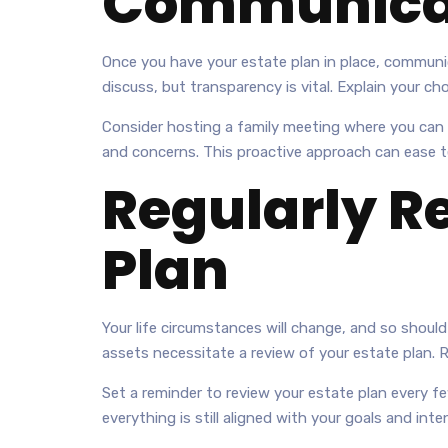
Communicat
Once you have your estate plan in place, communica
discuss, but transparency is vital. Explain your 
Consider hosting a family meeting where you can g
and concerns. This proactive approach can ease ten
Regularly R
Plan
Your life circumstances will change, and so should y
assets necessitate a review of your estate plan. 
Set a reminder to review your estate plan every f
everything is still aligned with your goals and inte