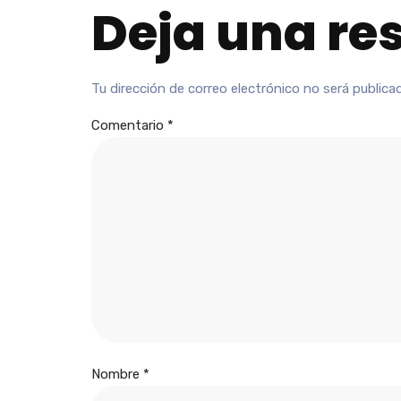
Deja una re
Tu dirección de correo electrónico no será publica
Comentario
*
Nombre
*