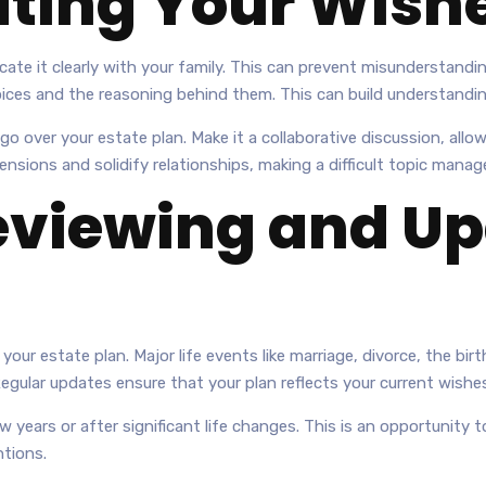
ing Your Wish
te it clearly with your family. This can prevent misunderstandin
choices and the reasoning behind them. This can build understand
o over your estate plan. Make it a collaborative discussion, all
sions and solidify relationships, making a difficult topic manag
eviewing and Up
our estate plan. Major life events like marriage, divorce, the birth
Regular updates ensure that your plan reflects your current wish
ew years or after significant life changes. This is an opportunit
ntions.