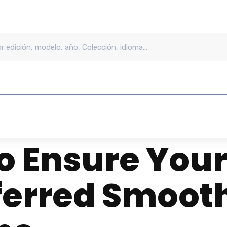
o Ensure Your
ferred Smooth