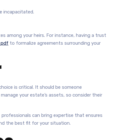
e incapacitated.
es among your heirs. For instance, having a trust
 pdf
to formalize agreements surrounding your
r
hoice is critical. It should be someone
d manage your estate’s assets, so consider their
s, professionals can bring expertise that ensures
d the best fit for your situation.