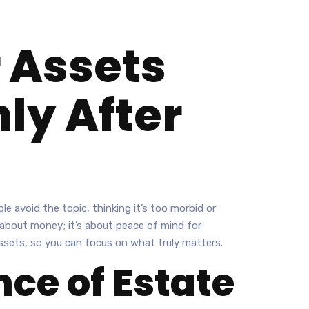
 Assets
ly After
e avoid the topic, thinking it’s too morbid or
t about money; it’s about peace of mind for
assets, so you can focus on what truly matters.
ce of Estate