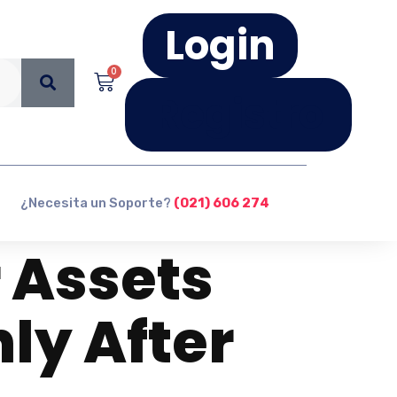
Login
0
Registro
¿Necesita un Soporte?
(021) 606 274
 Assets
ly After