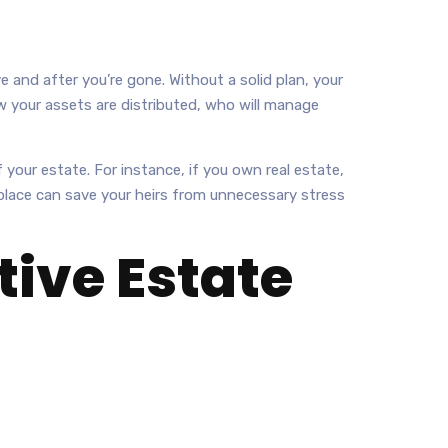
e and after you’re gone. Without a solid plan, your
w your assets are distributed, who will manage
 your estate. For instance, if you own real estate,
n place can save your heirs from unnecessary stress
ive Estate