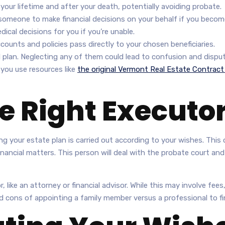
our lifetime and after your death, potentially avoiding probate.
omeone to make financial decisions on your behalf if you becom
al decisions for you if you’re unable.
ounts and policies pass directly to your chosen beneficiaries.
l plan. Neglecting any of them could lead to confusion and disput
f you use resources like
the original Vermont Real Estate Contract
e Right Executo
g your estate plan is carried out according to your wishes. This c
nancial matters. This person will deal with the probate court an
 like an attorney or financial advisor. While this may involve fee
d cons of appointing a family member versus a professional to fin