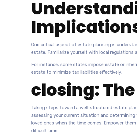
Understandi
Implication
One critical aspect of estate planning is understan
estate. Familiarize yourself with local regulations
For instance, some states impose estate or inher
estate to minimize tax liabilities effectively.
closing: The
Taking steps toward a well-structured estate plan
assessing your current situation and determining w
loved ones when the time comes. Empower them wit
difficult time.