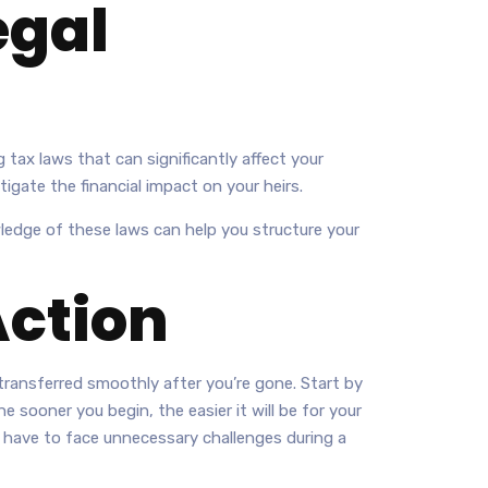
egal
 tax laws that can significantly affect your
tigate the financial impact on your heirs.
ledge of these laws can help you structure your
Action
transferred smoothly after you’re gone. Start by
 sooner you begin, the easier it will be for your
 have to face unnecessary challenges during a