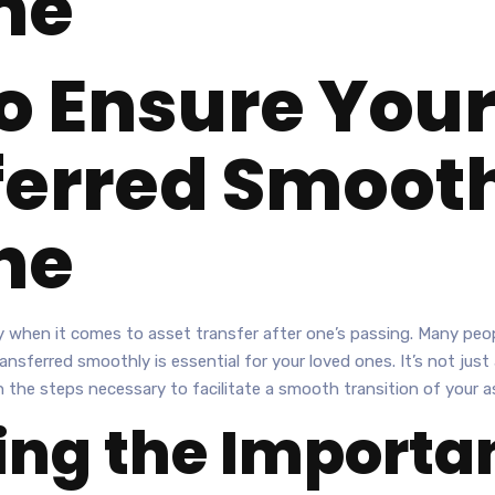
ne
o Ensure Your
ferred Smooth
ne
y when it comes to asset transfer after one’s passing. Many peopl
nsferred smoothly is essential for your loved ones. It’s not jus
gh the steps necessary to facilitate a smooth transition of your 
ng the Importan