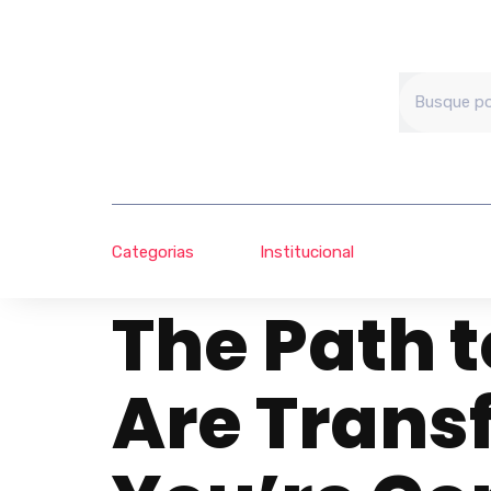
Categorias
Institucional
The Path t
Are Trans