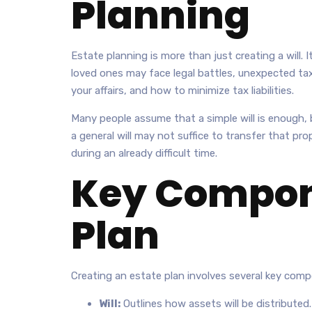
Planning
Estate planning is more than just creating a will. 
loved ones may face legal battles, unexpected tax
your affairs, and how to minimize tax liabilities.
Many people assume that a simple will is enough, b
a general will may not suffice to transfer that pr
during an already difficult time.
Key Compone
Plan
Creating an estate plan involves several key com
Will:
Outlines how assets will be distributed.