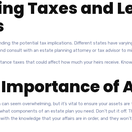
ng Taxes and L
s
ding the potential tax implications. Different states have varying
 and consult with an estate planning attorney or tax advisor to mi
itance taxes that could affect how much your heirs receive. Know
 Importance of 
 can seem overwhelming, but it’s vital to ensure your assets are 
hat components of an estate plan you need. Don’t put it off. The
h the knowledge that your affairs are in order, and they won’t